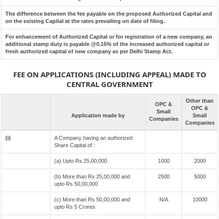
The difference between the fee payable on the proposed Authorized Capital and
on the existing Capital at the rates prevailing on date of filing.
For enhancement of Authorized Capital or for registration of a new company, an
additional stamp duty is payable @0.15% of the increased authorized capital or
fresh authorized capital of new company as per Delhi Stamp Act.
FEE ON APPLICATIONS (INCLUDING APPEAL) MADE TO
CENTRAL GOVERNMENT
Other than
OPC &
OPC &
Small
Application made by
Small
Companies
Companies
(i)
A Company having an authorized
Share Capital of :
(a) Upto Rs 25,00,000
1000
2000
(b) More than Rs 25,00,000 and
2500
5000
upto Rs 50,00,000
(c) More than Rs 50,00,000 and
N/A
10000
upto Rs 5 Crores