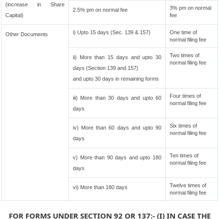
(increase in Share
3% pm on normal
2.5% pm on normal fee
Capital)
fee
i) Upto 15 days (Sec. 139 & 157)
One time of
Other Documents
normal filing fee
Two times of
ii) More than 15 days and upto 30
normal filing fee
days (Section 139 and 157)
and upto 30 days in remaining forms
Four times of
iii) More than 30 days and upto 60
normal filing fee
days
Six times of
iv) More than 60 days and upto 90
normal filing fee
days
Ten times of
v) More than 90 days and upto 180
normal filing fee
days
Twelve times of
vi) More than 180 days
normal filing fee
FOR FORMS UNDER SECTION 92 OR 137:- (I) IN CASE THE