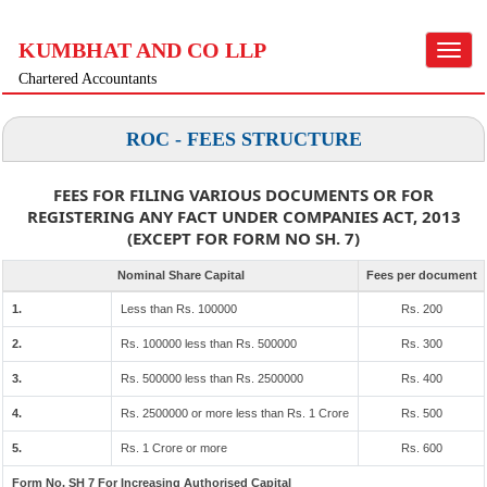
KUMBHAT AND CO LLP
Toggle
navigat
Chartered Accountants
ROC - FEES STRUCTURE
FEES FOR FILING VARIOUS DOCUMENTS OR FOR
REGISTERING ANY FACT UNDER COMPANIES ACT, 2013
(EXCEPT FOR FORM NO SH. 7)
Nominal Share Capital
Fees per document
1.
Less than Rs. 100000
Rs. 200
2.
Rs. 100000 less than Rs. 500000
Rs. 300
3.
Rs. 500000 less than Rs. 2500000
Rs. 400
4.
Rs. 2500000 or more less than Rs. 1 Crore
Rs. 500
5.
Rs. 1 Crore or more
Rs. 600
Form No. SH 7 For Increasing Authorised Capital