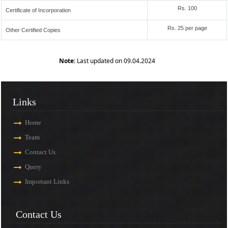
Rs. 100
Certificate of Incorporation
Rs. 25 per page
Other Certified Copies
Note:
Last updated on 09.04.2024
Links
Home
Team
Contact Us
Query
Important Links
Contact Us