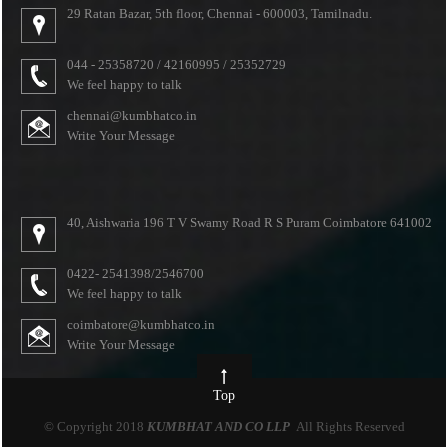
29 Ratan Bazar, 5th floor, Chennai - 600003, Tamilnadu.
044 - 25358720 / 42160995 / 25352729
We feel happy to talk
chennai@kumbhatco.in
Write Your Message
40, Aishwaria 196 T V Swamy Road R S Puram Coimbatore 641002
0422- 2541398/2546700
We feel happy to talk
coimbatore@kumbhatco.in
Write Your Message
Top
© Copyright 2018
KUMBHAT AND CO LLP
All Rights Reserved