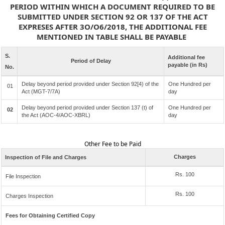
PERIOD WITHIN WHICH A DOCUMENT REQUIRED TO BE
SUBMITTED UNDER SECTION 92 OR 137 OF THE ACT
EXPRESES AFTER 3O/O6/2018, THE ADDITIONAL FEE
MENTIONED IN TABLE SHALL BE PAYABLE
S.
Additional fee
Period of Delay
payable (in Rs)
No.
Delay beyond period provided under Section 92[4) of the
One Hundred per
01
Act (MGT-7/7A)
day
Delay beyond period provided under Section 137 (t) of
One Hundred per
02
the Act (AOC-4/AOC-XBRL)
day
Other Fee to be Paid
Charges
Inspection of File and Charges
Rs. 100
File Inspection
Rs. 100
Charges Inspection
Fees for Obtaining Certified Copy