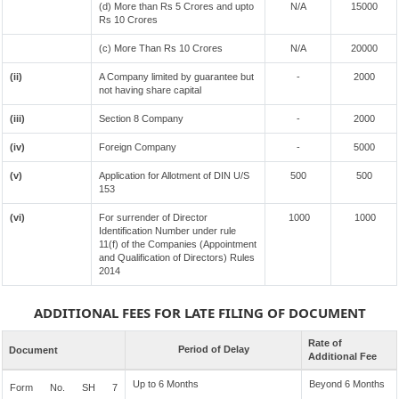
(d) More than Rs 5 Crores and upto
N/A
15000
Rs 10 Crores
(c) More Than Rs 10 Crores
N/A
20000
(ii)
A Company limited by guarantee but
-
2000
not having share capital
(iii)
Section 8 Company
-
2000
(iv)
Foreign Company
-
5000
(v)
Application for Allotment of DIN U/S
500
500
153
(vi)
For surrender of Director
1000
1000
Identification Number under rule
11(f) of the Companies (Appointment
and Qualification of Directors) Rules
2014
ADDITIONAL FEES FOR LATE FILING OF DOCUMENT
Rate of
Period of Delay
Document
Additional Fee
Up to 6 Months
Beyond 6 Months
Form No. SH 7