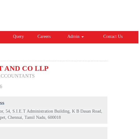
Query
Careers
Admin
Contact Us
 AND CO LLP
ACCOUNTANTS
6
ss
or, 54, S.I.E.T Administration Building, K B Dasan Road,
et, Chennai, Tamil Nadu, 600018