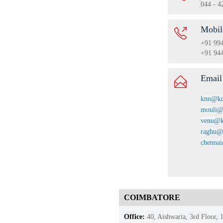
044 - 4
Mobil
+91 99
+91 94
Emai
knn@ku
mouli@
venu@k
raghu@
chenna
COIMBATORE
Office:
40, Aishwaria, 3rd Floor