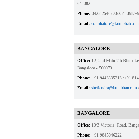
641002
Phone:
0422 2546700/2541398/+9
Email:
coimbatore@kumbhatco.in
BANGALORE
Office:
12, 2nd Main 7th Block Ja
Bangalore - 560070
Phone:
+91 9443335213 /+91 81
Email:
sheilendra@kumbhatco.in
BANGALORE
Office:
10/3 Victoria Road, Banga
Phone:
+91 9845046222