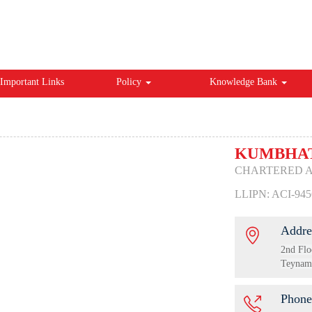
Important Links
Policy
Knowledge Bank
KUMBHAT
CHARTERED 
LLIPN: ACI-945
Addre
2nd Flo
Teynamp
Phone