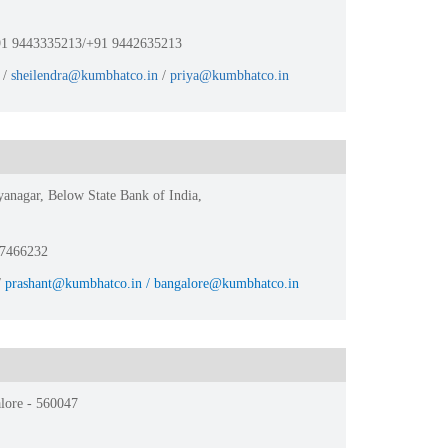
1 9443335213/+91 9442635213
/
sheilendra@kumbhatco.in
/
priya@kumbhatco.in
yanagar, Below State Bank of India,
47466232
/
prashant@kumbhatco.in / bangalore@kumbhatco.in
lore - 560047