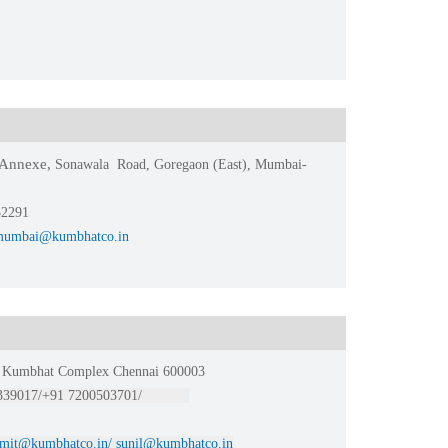
e Annexe,
Sonawala Road, Goregaon (East), Mumbai-
32291
mumbai@kumbhatco.in
or Kumbhat Complex Chennai 600003
0339017/+91 7200503701/
mit@kumbhatco.in/ sunil@kumbhatco.in