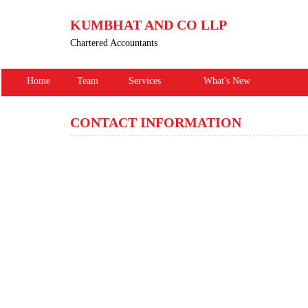
KUMBHAT AND CO LLP
Chartered Accountants
Home
Team
Services
What's New
CONTACT INFORMATION