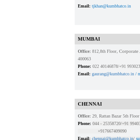
Email:
tjkhan@kumbhatco.in
MUMBAI
, Corporat
Office:
812,8th Floor
400063
Phone:
022 40146878/+91 99302
Email:
gaurang@kumbhatco.in
/ 
CHENNAI
Office:
29, Rattan Bazar 5th Flo
Phone:
044 - 25358720/+91 994
+917667409090
Email:
chenn
ai@kumbhatc
o.in
/
su