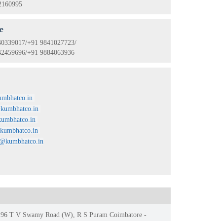
2160995
e
40339017/+91 9841027723/
42459696/+91 9884063936
l
mbhatco.in
kumbhatco.in
umbhatco.in
kumbhatco.in
i@kumbhatco.in
, 196 T V Swamy Road (W), R S Puram Coimbatore -