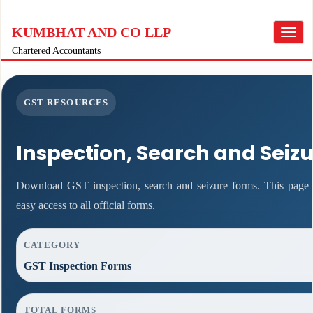
KUMBHAT AND CO LLP
Toggle
navigat
Chartered Accountants
GST RESOURCES
Inspection, Search and Seiz
Download GST inspection, search and seizure forms. This page f
easy access to all official forms.
CATEGORY
GST Inspection Forms
TOTAL FORMS