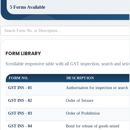
5 Forms Available
FORM LIBRARY
Scrollable responsive table with all GST inspection, search and seiz
FORM NO.
DESCRIPTION
GST INS - 01
Authorisation for inspection or search
GST INS - 02
Order of Seizure
GST INS - 03
Order of Prohibition
GST INS - 04
Bond for release of goods seized