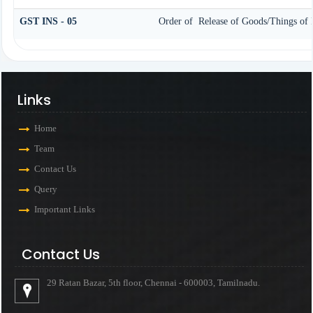
GST INS - 05
Order of Release of Goods/Things of 
Links
Home
Team
Contact Us
Query
Important Links
Contact Us
29 Ratan Bazar, 5th floor, Chennai - 600003, Tamilnadu.