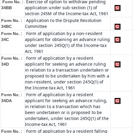
Exercise of option to withdraw pending
Form No. :
application under sub-section (1) of
34BB
section 245M of the Income-tax Act, 1961
Application to the Dispute Resolution
Form No. :
Committee
34BC
Form of application by a non-resident
Form No. :
applicant for obtaining an advance ruling
34C
under section 245Q(1) of the Income-tax
Act, 1961
Form of application by a resident
Form No. :
applicant for seeking an advance ruling
34D
in relation to a transaction undertaken or
proposed to be undertaken by him with a
non-resident, under section 245Q(1) of
the Income-tax Act, 1961
Form of application by a resident
Form No. :
applicant for seeking an advance ruling,
34DA
in relation to a transaction which has
been undertaken or is proposed to be
undertaken, under section 245Q(1) of the
Income-tax Act, 1961
Form of application by a resident falling
Form No. :