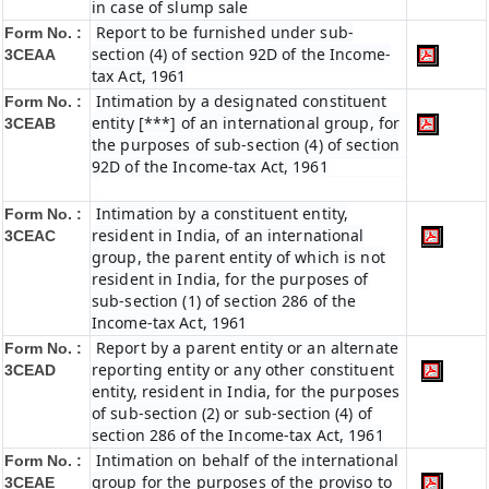
in case of slump sale
Report to be furnished under sub-
Form No. :
section (4) of section 92D of the Income-
3CEAA
tax Act, 1961
Intimation by a designated constituent
Form No. :
entity [***] of an international group, for
3CEAB
the purposes of sub-section (4) of section
92D of the Income-tax Act, 1961
Intimation by a constituent entity,
Form No. :
resident in India, of an international
3CEAC
group, the parent entity of which is not
resident in India, for the purposes of
sub-section (1) of section 286 of the
Income-tax Act, 1961
Report by a parent entity or an alternate
Form No. :
reporting entity or any other constituent
3CEAD
entity, resident in India, for the purposes
of sub-section (2) or sub-section (4) of
section 286 of the Income-tax Act, 1961
Intimation on behalf of the international
Form No. :
group for the purposes of the proviso to
3CEAE