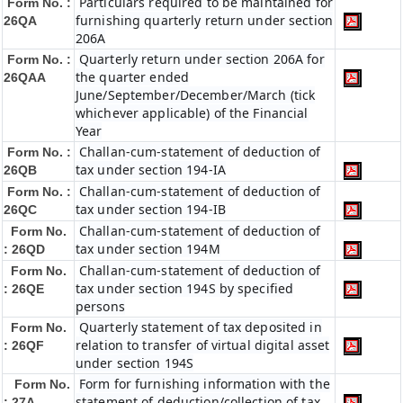
Particulars required to be maintained for
Form No. :
furnishing quarterly return under section
26QA
206A
Quarterly return under section 206A for
Form No. :
the quarter ended
26QAA
June/September/December/March (tick
whichever applicable) of the Financial
Year
Challan-cum-statement of deduction of
Form No. :
tax under section 194-IA
26QB
Challan-cum-statement of deduction of
Form No. :
tax under section 194-IB
26QC
Challan-cum-statement of deduction of
Form No.
tax under section 194M
: 26QD
Challan-cum-statement of deduction of
Form No.
tax under section 194S by specified
: 26QE
persons
Quarterly statement of tax deposited in
Form No.
relation to transfer of virtual digital asset
: 26QF
under section 194S
Form for furnishing information with the
Form No.
statement of deduction/collection of tax
: 27A