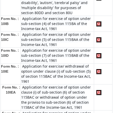
disability’, ‘autism’, ‘cerebral palsy’ and
‘multiple disability’ for purposes of
section 80DD and section 80U
Application for exercise of option under
Form No. :
sub-section (4) of section 115BA of the
10IB
Income-tax Act, 1961
Application for exercise of option under
Form No. :
sub-section (5) of section 115BAA of the
10IC
Income-tax Act, 1961
Application for exercise of option under
Form No. :
sub-section (7) of section 115BAB of the
10ID
Income-tax Act, 1961
Application for exercise/ withdrawal of
Form No. :
option under clause (i) of sub-section (5)
10IE
of section 115BAC of the Income-tax Act,
1961
Application for exercise of option under
Form No. :
clause (i) of sub-section (6) of section
10IEA
115BAC or withdrawal of option under
the proviso to sub-section (6) of section
115BAC of the Income-tax Act, 1961