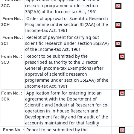
research programme under section
3CG
35(2AA) of the Income-tax Act, 1961
Order of approval of Scientific Research
Form No. :
Programme under section 35(2AA) of the
3CH
Income-tax Act, 1961
Receipt of payment for carrying out
Form No. :
scientific research under section 35(2AA)
3CI
of the Income-tax Act, 1961
Report to be submitted by the
Form No. :
prescribed authority to the Director
3CJ
General (Income-tax Exemptions) after
approval of scientific research
programme under section 35(2AA) of the
Income-tax Act, 1961
Application form for entering into an
Form No. :
agreement with the Department of
3CK
Scientific and Industrial Research for co-
operation in in-house Research and
Development facility and for audit of the
accounts maintained for that facility
Report to be submitted by the
Form No. :