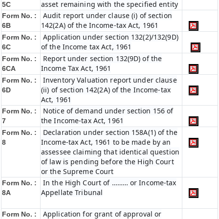
asset remaining with the specified entity
5C
Audit report under clause (i) of section
Form No. :
142(2A) of the Income-tax Act, 1961
6B
Application under section 132(2)/132(9D)
Form No. :
of the Income tax Act, 1961
6C
Report under section 132(9D) of the
Form No. :
Income Tax Act, 1961
6C
A
Inventory Valuation report under clause
Form No. :
(ii) of section 142(2A) of the Income-tax
6D
Act, 1961
Notice of demand under section 156 of
Form No. :
the Income-tax Act, 1961
7
Declaration under section 158A(1) of the
Form No. :
Income-tax Act, 1961 to be made by an
8
assessee claiming that identical question
of law is pending before the High Court
or the Supreme Court
In the High Court of ……… or Income-tax
Form No. :
Appellate Tribunal
8A
Application for grant of approval or
Form No. :