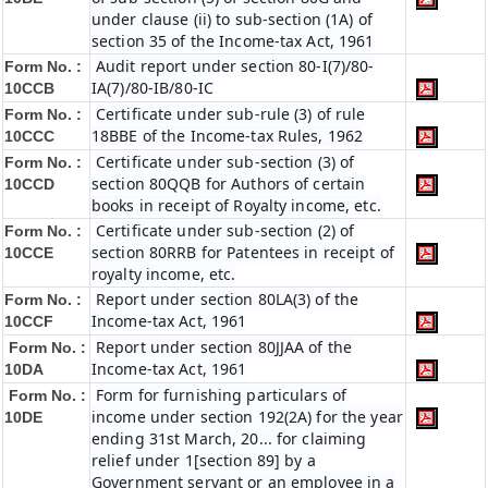
under clause (ii) to sub-section (1A) of
section 35 of the Income-tax Act, 1961
Audit report under section 80-I(7)/80-
Form No. :
IA(7)/80-IB/80-IC
10CCB
Certificate under sub-rule (3) of rule
Form No. :
18BBE of the Income-tax Rules, 1962
10CCC
Certificate under sub-section (3) of
Form No. :
section 80QQB for Authors of certain
10CCD
books in receipt of Royalty income, etc.
Certificate under sub-section (2) of
Form No. :
section 80RRB for Patentees in receipt of
10CCE
royalty income, etc.
Report under section 80LA(3) of the
Form No. :
Income-tax Act, 1961
10CCF
Report under section 80JJAA of the
Form No. :
Income-tax Act, 1961
10DA
Form for furnishing particulars of
Form No. :
income under section 192(2A) for the year
10DE
ending 31st March, 20... for claiming
relief under 1[section 89] by a
Government servant or an employee in a