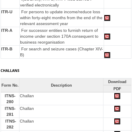
verified electronically
ITR-U
For persons to update income/reduce loss
within forty-eight months from the end of the
relevant assessment year
ITR-A
For successor entities to furnish return of
income under section 170A consequent to
business reorganisation
ITR-B
For search and seizure cases (Chapter XIV-
B)
CHALLANS
Download
Form No.
Description
PDF
ITNS-
Challan
280
ITNS-
Challan
281
ITNS-
Challan
282