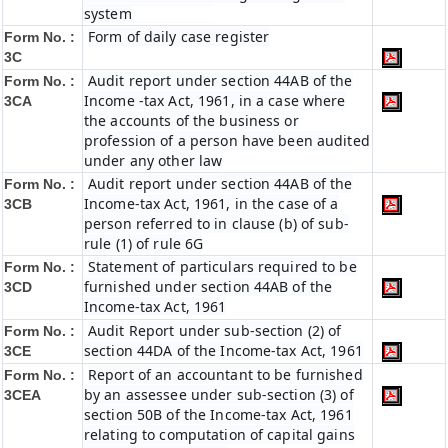
system
Form of daily case register
Form No. :
3C
Audit report under section 44AB of the
Form No. :
Income -tax Act, 1961, in a case where
3CA
the accounts of the business or
profession of a person have been audited
under any other law
Audit report under section 44AB of the
Form No. :
Income-tax Act, 1961, in the case of a
3CB
person referred to in clause (b) of sub-
rule (1) of rule 6G
Statement of particulars required to be
Form No. :
furnished under section 44AB of the
3CD
Income-tax Act, 1961
Audit Report under sub-section (2) of
Form No. :
section 44DA of the Income-tax Act, 1961
3CE
Report of an accountant to be furnished
Form No. :
by an assessee under sub-section (3) of
3CEA
section 50B of the Income-tax Act, 1961
relating to computation of capital gains