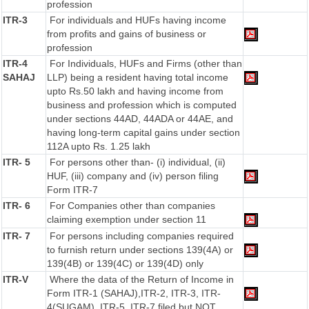
profession
ITR-3
For individuals and HUFs having income
from profits and gains of business or
profession
ITR-4
For Individuals, HUFs and Firms (other than
SAHAJ
LLP) being a resident having total income
upto Rs.50 lakh and having income from
business and profession which is computed
under sections 44AD, 44ADA or 44AE, and
having long-term capital gains under section
112A upto Rs. 1.25 lakh
ITR- 5
For persons other than- (i) individual, (ii)
HUF, (iii) company and (iv) person filing
Form ITR-7
ITR- 6
For Companies other than companies
claiming exemption under section 11
ITR- 7
For persons including companies required
to furnish return under sections 139(4A) or
139(4B) or 139(4C) or 139(4D) only
ITR-V
Where the data of the Return of Income in
Form ITR-1 (SAHAJ),ITR-2, ITR-3, ITR-
4(SUGAM), ITR-5, ITR-7 filed but NOT