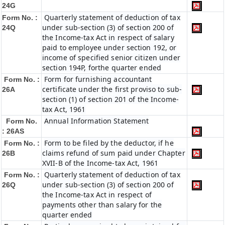
24G
Quarterly statement of deduction of tax
Form No. :
under sub-section (3) of section 200 of
24Q
the Income-tax Act in respect of salary
paid to employee under section 192, or
income of specified senior citizen under
section 194P, forthe quarter ended
Form for furnishing accountant
Form No. :
certificate under the first proviso to sub-
26A
section (1) of section 201 of the Income-
tax Act, 1961
Annual Information Statement
Form No.
: 26AS
Form to be filed by the deductor, if he
Form No. :
claims refund of sum paid under Chapter
26B
XVII-B of the Income-tax Act, 1961
Quarterly statement of deduction of tax
Form No. :
under sub-section (3) of section 200 of
26Q
the Income-tax Act in respect of
payments other than salary for the
quarter ended