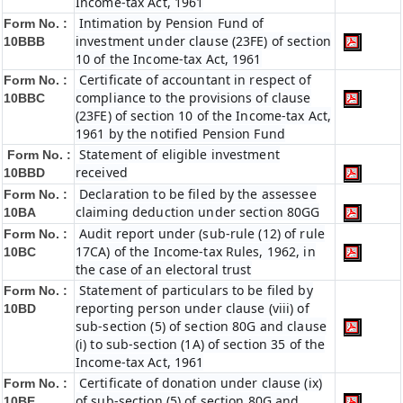
Income-tax Act, 1961
Intimation by Pension Fund of
Form No. :
investment under clause (23FE) of section
10BBB
10 of the Income-tax Act, 1961
Certificate of accountant in respect of
Form No. :
compliance to the provisions of clause
10BBC
(23FE) of section 10 of the Income-tax Act,
1961 by the notified Pension Fund
Statement of eligible investment
Form No. :
received
10BBD
Declaration to be filed by the assessee
Form No. :
claiming deduction under section 80GG
10BA
Audit report under (sub-rule (12) of rule
Form No. :
17CA) of the Income-tax Rules, 1962, in
10BC
the case of an electoral trust
Statement of particulars to be filed by
Form No. :
reporting person under clause (viii) of
10BD
sub-section (5) of section 80G and clause
(i) to sub-section (1A) of section 35 of the
Income-tax Act, 1961
Certificate of donation under clause (ix)
Form No. :
of sub-section (5) of section 80G and
10BE