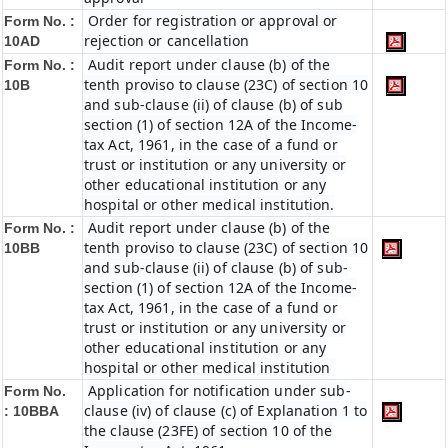
Order for registration or approval or
Form No. :
rejection or cancellation
10AD
Audit report under clause (b) of the
Form No. :
tenth proviso to clause (23C) of section 10
10B
and sub-clause (ii) of clause (b) of sub
section (1) of section 12A of the Income-
tax Act, 1961, in the case of a fund or
trust or institution or any university or
other educational institution or any
hospital or other medical institution.
Audit report under clause (b) of the
Form No. :
tenth proviso to clause (23C) of section 10
10BB
and sub-clause (ii) of clause (b) of sub-
section (1) of section 12A of the Income-
tax Act, 1961, in the case of a fund or
trust or institution or any university or
other educational institution or any
hospital or other medical institution
Application for notification under sub-
Form No.
clause (iv) of clause (c) of Explanation 1 to
:
10BBA
the clause (23FE) of section 10 of the