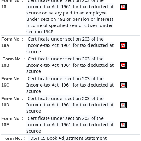
Certificate under section 203 of the
Form No. :
Income-tax Act, 1961 for tax deducted at
16
source on salary paid to an employee
under section 192 or pension or interest
income of specified senior citizen under
section 194P
Certificate under section 203 of the
Form No. :
Income-tax Act, 1961 for tax deducted at
16A
source
Certificate under section 203 of the
Form No. :
Income-tax Act, 1961 for tax deducted at
16B
source
Certificate under section 203 of the
Form No. :
Income-tax Act, 1961 for tax deducted at
16C
source
Certificate under section 203 of the
Form No. :
Income-tax Act, 1961 for tax deducted at
16D
source
Certificate under section 203 of the
Form No. :
Income-tax Act, 1961 for tax deducted at
16E
source
TDS/TCS Book Adjustment Statement
Form No. :