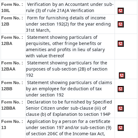
Verification by an Accountant under sub-
Form No. :
rule (3) of rule 21AJA Verification
10IL
Form for furnishing details of income
Form No. :
under section 192(2) for the year ending
12B
31st March,
Statement showing particulars of
Form No. :
perquisites, other fringe benefits or
12BA
amenities and profits in lieu of salary
with value thereof
Statement showing particulars for the
Form No. :
purposes of sub-section (2B) of section
12BAA
192
Statement showing particulars of claims
Form No. :
by an employee for deduction of tax
12BB
under section 192
Declaration to be furnished by Specified
Form No. :
Senior Citizen under sub-clause (iii) of
12BBA
clause (b) of Explanation to section 194P
Application by a person for a certificate
Form No. :
under section 197 and/or sub-section (9)
13
of section 206C of the Income-tax Act,