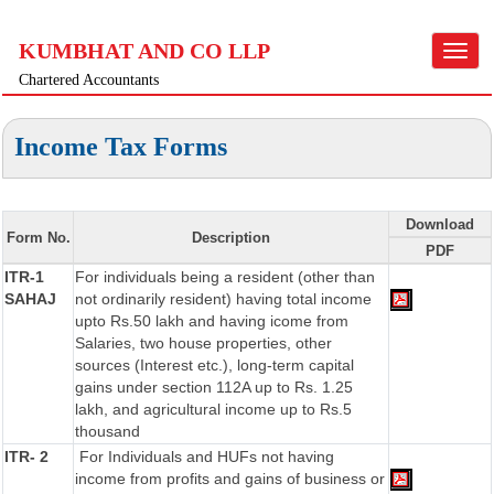
KUMBHAT AND CO LLP
Toggle
navigat
Chartered Accountants
Income Tax Forms
Download
Form No.
Description
PDF
ITR-1
For individuals being a resident (other than
SAHAJ
not ordinarily resident) having total income
upto Rs.50 lakh and having icome from
Salaries, two house properties, other
sources (Interest etc.), long-term capital
gains under section 112A up to Rs. 1.25
lakh, and agricultural income up to Rs.5
thousand
ITR- 2
For Individuals and HUFs not having
income from profits and gains of business or