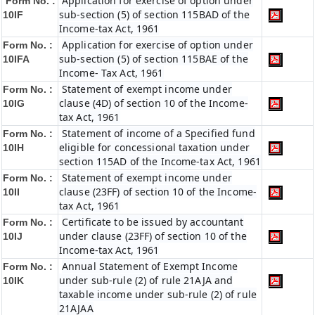
Application for exercise of option under
Form No. :
sub-section (5) of section 115BAD of the
10IF
Income-tax Act, 1961
Application for exercise of option under
Form No. :
sub-section (5) of section 115BAE of the
10IFA
Income- Tax Act, 1961
Statement of exempt income under
Form No. :
clause (4D) of section 10 of the Income-
10IG
tax Act, 1961
Statement of income of a Specified fund
Form No. :
eligible for concessional taxation under
10IH
section 115AD of the Income-tax Act, 1961
Statement of exempt income under
Form No. :
clause (23FF) of section 10 of the Income-
10II
tax Act, 1961
Certificate to be issued by accountant
Form No. :
under clause (23FF) of section 10 of the
10IJ
Income-tax Act, 1961
Annual Statement of Exempt Income
Form No. :
under sub-rule (2) of rule 21AJA and
10IK
taxable income under sub-rule (2) of rule
21AJAA