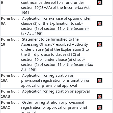
continuance thereof to a fund under
9
section 10(23AAA) of the Income-tax Act,
1961
Application for exercise of option under
Form No. :
clause (2) of the Explanation to sub-
9A
section (1) of section 11 of the Income -
tax Act, 1961
Statement to be furnished to the
Form No. :
Assessing Officer/Prescribed Authority
10
under clause (a) of the Explanation 3 to
the third proviso to clause (23C) of
section 10 or under clause (a) of sub-
section (2) of section 11 of the Income-tax
Act, 1961
Application for registration or
Form No. :
provisional registration or intimation or
10A
approval or provisional approval
Application for registration or approval
Form No. :
10AB
Order for registration or provisional
Form No. :
registration or approval or provisional
10AC
approval