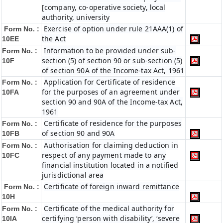
[company, co-operative society, local
authority, university
Exercise of option under rule 21AAA(1) of
Form No. :
the Act
10EE
Information to be provided under sub-
Form No. :
section (5) of section 90 or sub-section (5)
10F
of section 90A of the Income-tax Act, 1961
Application for Certificate of residence
Form No. :
for the purposes of an agreement under
10FA
section 90 and 90A of the Income-tax Act,
1961
Certificate of residence for the purposes
Form No. :
of section 90 and 90A
10FB
Authorisation for claiming deduction in
Form No. :
respect of any payment made to any
10FC
financial institution located in a notified
jurisdictional area
Certificate of foreign inward remittance
Form No. :
10H
Certificate of the medical authority for
Form No. :
certifying ‘person with disability’, ‘severe
10IA