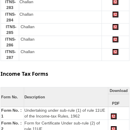
ITNS-
Challan
283
ITNS-
Challan
284
ITNS-
Challan
285
ITNS-
Challan
286
ITNS-
Challan
287
Income Tax Forms
Download
Form No.
Description
PDF
Form No. :
Undertaking under sub-rule (1) of rule 11UE
1
of the Income-tax Rules, 1962
Form No. :
Form for Certificate Under sub-rule (2) of
2
rule 11UF