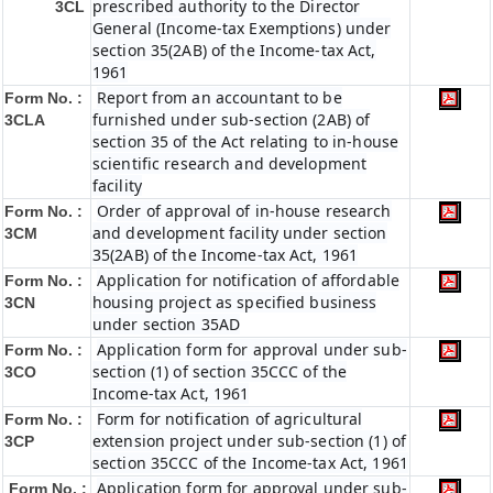
prescribed authority to the Director
3CL
General (Income-tax Exemptions) under
section 35(2AB) of the Income-tax Act,
1961
Report from an accountant to be
Form No. :
furnished under sub-section (2AB) of
3CLA
section 35 of the Act relating to in-house
scientific research and development
facility
Order of approval of in-house research
Form No. :
and development facility under section
3CM
35(2AB) of the Income-tax Act, 1961
Application for notification of affordable
Form No. :
housing project as specified business
3CN
under section 35AD
Application form for approval under sub-
Form No. :
section (1) of section 35CCC of the
3CO
Income-tax Act, 1961
Form for notification of agricultural
Form No. :
extension project under sub-section (1) of
3CP
section 35CCC of the Income-tax Act, 1961
Application form for approval under sub-
Form No. :