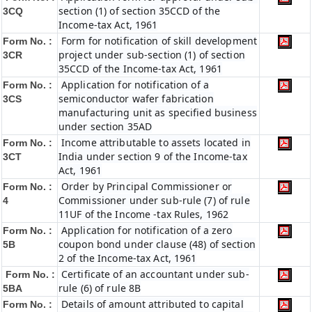
section (1) of section 35CCD of the
3CQ
Income-tax Act, 1961
Form for notification of skill development
Form No. :
project under sub-section (1) of section
3CR
35CCD of the Income-tax Act, 1961
Application for notification of a
Form No. :
semiconductor wafer fabrication
3CS
manufacturing unit as specified business
under section 35AD
Income attributable to assets located in
Form No. :
India under section 9 of the Income-tax
3CT
Act, 1961
Order by Principal Commissioner or
Form No. :
Commissioner under sub-rule (7) of rule
4
11UF of the Income -tax Rules, 1962
Application for notification of a zero
Form No. :
coupon bond under clause (48) of section
5B
2 of the Income-tax Act, 1961
Certificate of an accountant under sub-
Form No. :
rule (6) of rule 8B
5BA
Details of amount attributed to capital
Form No. :