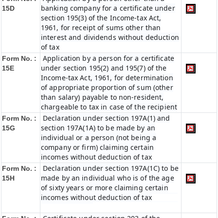
banking company for a certificate under
15D
section 195(3) of the Income-tax Act,
1961, for receipt of sums other than
interest and dividends without deduction
of tax
Application by a person for a certificate
Form No. :
under section 195(2) and 195(7) of the
15E
Income-tax Act, 1961, for determination
of appropriate proportion of sum (other
than salary) payable to non-resident,
chargeable to tax in case of the recipient
Declaration under section 197A(1) and
Form No. :
section 197A(1A) to be made by an
15G
individual or a person (not being a
company or firm) claiming certain
incomes without deduction of tax
Declaration under section 197A(1C) to be
Form No. :
made by an individual who is of the age
15H
of sixty years or more claiming certain
incomes without deduction of tax