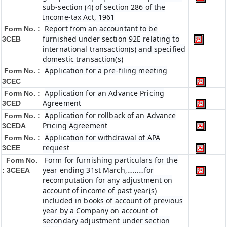
sub-section (4) of section 286 of the
Income-tax Act, 1961
Report from an accountant to be
Form No. :
furnished under section 92E relating to
3CEB
international transaction(s) and specified
domestic transaction(s)
Application for a pre-filing meeting
Form No. :
3CEC
Application for an Advance Pricing
Form No. :
Agreement
3CED
Application for rollback of an Advance
Form No. :
Pricing Agreement
3CEDA
Application for withdrawal of APA
Form No. :
request
3CEE
Form for furnishing particulars for the
Form No.
year ending 31st March,………for
: 3CEEA
recomputation for any adjustment on
account of income of past year(s)
included in books of account of previous
year by a Company on account of
secondary adjustment under section