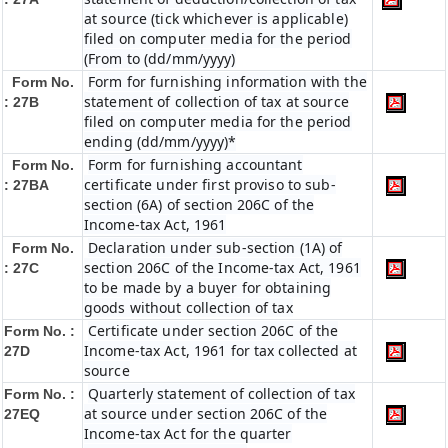
at source (tick whichever is applicable)
filed on computer media for the period
(From to (dd/mm/yyyy)
Form for furnishing information with the
Form No.
statement of collection of tax at source
: 27B
filed on computer media for the period
ending (dd/mm/yyyy)*
Form for furnishing accountant
Form No.
certificate under first proviso to sub-
: 27BA
section (6A) of section 206C of the
Income-tax Act, 1961
Declaration under sub-section (1A) of
Form No.
section 206C of the Income-tax Act, 1961
: 27C
to be made by a buyer for obtaining
goods without collection of tax
Certificate under section 206C of the
Form No. :
Income-tax Act, 1961 for tax collected at
27D
source
Quarterly statement of collection of tax
Form No. :
at source under section 206C of the
27EQ
Income-tax Act for the quarter