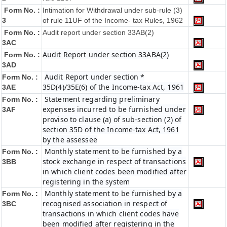
Form No. :
Intimation for Withdrawal under sub-rule (3)
3
of rule 11UF of the Income- tax Rules, 1962
Form No. :
Audit report under section 33AB(2)
3AC
Audit Report under section 33ABA(2)
Form No. :
3AD
Audit Report under section *
Form No. :
35D(4)/35E(6) of the Income-tax Act, 1961
3AE
Statement regarding preliminary
Form No. :
expenses incurred to be furnished under
3AF
proviso to clause (a) of sub-section (2) of
section 35D of the Income-tax Act, 1961
by the assessee
Monthly statement to be furnished by a
Form No. :
stock exchange in respect of transactions
3BB
in which client codes been modified after
registering in the system
Monthly statement to be furnished by a
Form No. :
recognised association in respect of
3BC
transactions in which client codes have
been modified after registering in the