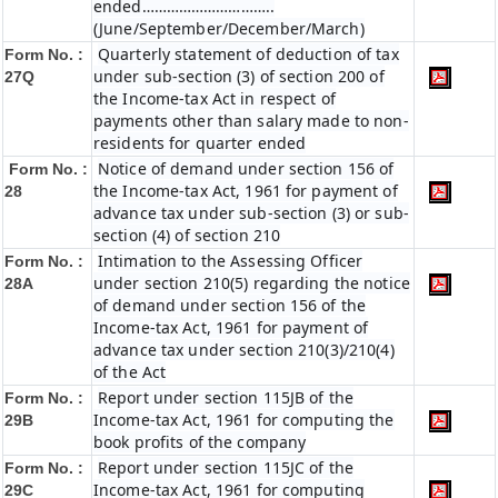
ended…………………………..
(June/September/December/March)
Quarterly statement of deduction of tax
Form No. :
under sub-section (3) of section 200 of
27Q
the Income-tax Act in respect of
payments other than salary made to non-
residents for quarter ended
Notice of demand under section 156 of
Form No. :
the Income-tax Act, 1961 for payment of
28
advance tax under sub-section (3) or sub-
section (4) of section 210
Intimation to the Assessing Officer
Form No. :
under section 210(5) regarding the notice
28A
of demand under section 156 of the
Income-tax Act, 1961 for payment of
advance tax under section 210(3)/210(4)
of the Act
Report under section 115JB of the
Form No. :
Income-tax Act, 1961 for computing the
29B
book profits of the company
Report under section 115JC of the
Form No. :
Income-tax Act, 1961 for computing
29C