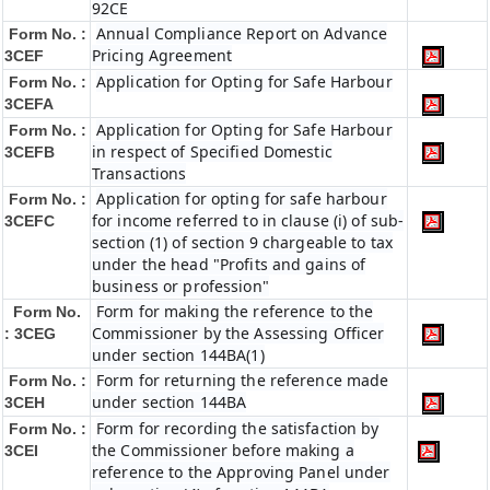
92CE
Annual Compliance Report on Advance
Form No. :
Pricing Agreement
3CEF
Application for Opting for Safe Harbour
Form No. :
3CEFA
Application for Opting for Safe Harbour
Form No. :
in respect of Specified Domestic
3CEFB
Transactions
Application for opting for safe harbour
Form No. :
for income referred to in clause (i) of sub-
3CEFC
section (1) of section 9 chargeable to tax
under the head "Profits and gains of
business or profession"
Form for making the reference to the
Form No.
Commissioner by the Assessing Officer
: 3CEG
under section 144BA(1)
Form for returning the reference made
Form No. :
under section 144BA
3CEH
Form for recording the satisfaction by
Form No. :
the Commissioner before making a
3CEI
reference to the Approving Panel under