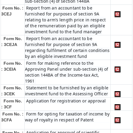
sub-section (4) of section 144BA
Report from an accountant to be
Form No. :
furnished for purposes of section 9A
3CEJ
relating to arm’s length price in respect
of the remuneration paid by an eligible
investment fund to the fund manager
Report from an accountant to be
Form No.
furnished for purpose of section 9A
: 3CEJA
regarding fulfilment of certain conditions
by an eligible investment fund
Form for making reference to the
Form No.
Approving Panel under sub-section (4) of
: 3CEIA
section 144BA of the Income-tax Act,
1961
Statement to be furnished by an eligible
Form No.
investment fund to the Assessing Officer
: 3CEK
Application for registration or approval
Form No.
: 3CF
Form for opting for taxation of income by
Form No. :
way of royalty in respect of Patent
3CFA
Application for approval of scientific
Form No. :