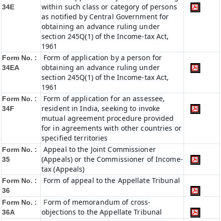
within such class or category of persons
34E
as notified by Central Government for
obtaining an advance ruling under
section 245Q(1) of the Income-tax Act,
1961
Form of application by a person for
Form No. :
obtaining an advance ruling under
34EA
section 245Q(1) of the Income-tax Act,
1961
Form of application for an assessee,
Form No. :
resident in India, seeking to invoke
34F
mutual agreement procedure provided
for in agreements with other countries or
specified territories
Appeal to the Joint Commissioner
Form No. :
(Appeals) or the Commissioner of Income-
35
tax (Appeals)
Form of appeal to the Appellate Tribunal
Form No. :
36
orm of memorandum of cross-
Form No. :
F
objections to the Appellate Tribunal
36A