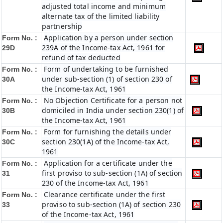
adjusted total income and minimum
alternate tax of the limited liability
partnership
Application by a person under section
Form No. :
239A of the Income-tax Act, 1961 for
29D
refund of tax deducted
Form of undertaking to be furnished
Form No. :
under sub-section (1) of section 230 of
30A
the Income-tax Act, 1961
No Objection Certificate for a person not
Form No. :
domiciled in India under section 230(1) of
30B
the Income-tax Act, 1961
Form for furnishing the details under
Form No. :
section 230(1A) of the Income-tax Act,
30C
1961
Application for a certificate under the
Form No. :
first proviso to sub-section (1A) of section
31
230 of the Income-tax Act, 1961
Clearance certificate under the first
Form No. :
proviso to sub-section (1A) of section 230
33
of the Income-tax Act, 1961