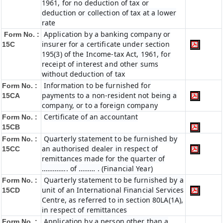
1961, for no deduction of tax or
deduction or collection of tax at a lower
rate
Application by a banking company or
Form No. :
insurer for a certificate under section
15C
195(3) of the Income-tax Act, 1961, for
receipt of interest and other sums
without deduction of tax
Information to be furnished for
Form No. :
payments to a non-resident not being a
15CA
company, or to a foreign company
Certificate of an accountant
Form No. :
15CB
Quarterly statement to be furnished by
Form No. :
an authorised dealer in respect of
15CC
remittances made for the quarter of
………….. of ……… . (Financial Year)
Quarterly statement to be furnished by a
Form No. :
unit of an International Financial Services
15CD
Centre, as referred to in section 80LA(1A),
in respect of remittances
Application by a person other than a
Form No. :