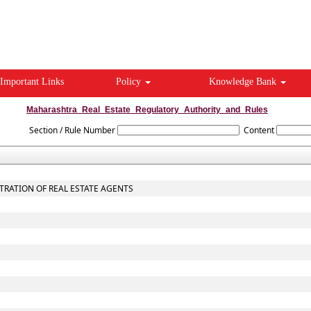
Important Links
Policy
Knowledge Bank
Maharashtra_Real_Estate_Regulatory_Authority_and_Rules
Section / Rule Number
Content
STRATION OF REAL ESTATE AGENTS