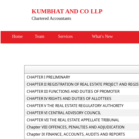
KUMBHAT AND CO LLP
Chartered Accountants
Home
Team
Services
What's New
CHAPTER I PRELIMINARY
CHAPTER II REGISTRATION OF REAL ESTATE PROJECT AND REGI
CHAPTER III FUNCTIONS AND DUTIES OF PROMOTER
CHAPTER IV RIGHTS AND DUTIES OF ALLOTTEES
CHAPTER V THE REAL ESTATE REGULATORY AUTHORITY
CHAPTER VI CENTRAL ADVISORY COUNCIL
CHAPTER VII THE REAL ESTATE APPELLATE TRIBUNAL
Chapter VIII OFFENCES, PENALTIES AND ADJUDICATION
Chapter IX FINANCE, ACCOUNTS, AUDITS AND REPORTS