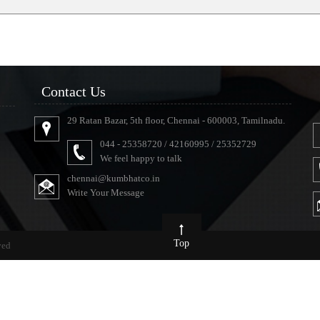
Contact Us
29 Ratan Bazar, 5th floor, Chennai - 600003, Tamilnadu.
044 - 25358720 / 42160995 / 25352729
We feel happy to talk
chennai@kumbhatco.in
Write Your Message
Top
ved