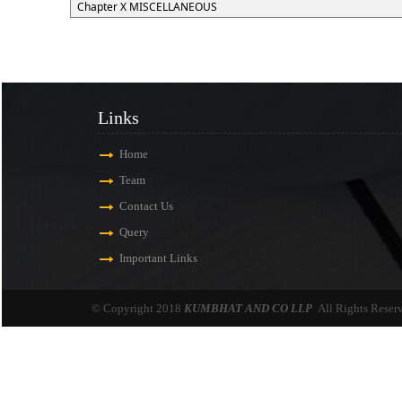
Chapter X MISCELLANEOUS
Links
Home
Team
Contact Us
Query
Important Links
© Copyright 2018
KUMBHAT AND CO LLP
All Rights Reser