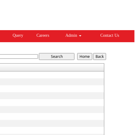
Query
Careers
Admin
Contact Us