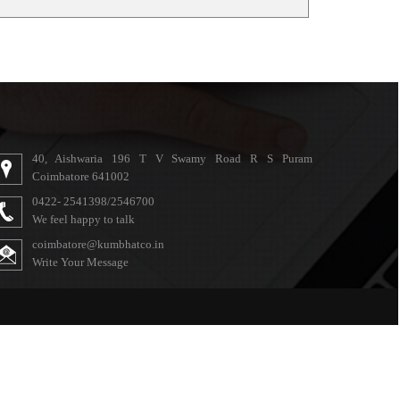
40, Aishwaria 196 T V Swamy Road R S Puram
Coimbatore 641002
0422- 2541398/2546700
We feel happy to talk
coimbatore@kumbhatco.in
Write Your Message