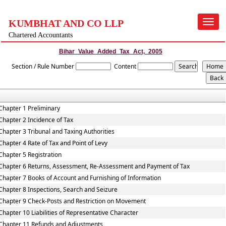
KUMBHAT AND CO LLP
Toggle
navigat
Chartered Accountants
Bihar_Value_Added_Tax_Act,_2005
Section / Rule Number
Content
Chapter 1 Preliminary
Chapter 2 Incidence of Tax
Chapter 3 Tribunal and Taxing Authorities
Chapter 4 Rate of Tax and Point of Levy
Chapter 5 Registration
Chapter 6 Returns, Assessment, Re-Assessment and Payment of Tax
Chapter 7 Books of Account and Furnishing of Information
Chapter 8 Inspections, Search and Seizure
Chapter 9 Check-Posts and Restriction on Movement
Chapter 10 Liabilities of Representative Character
Chapter 11 Refunds and Adjustments