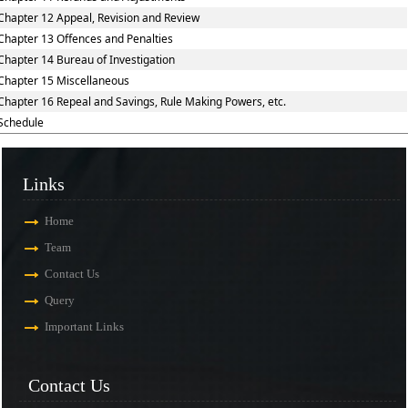
Chapter 12 Appeal, Revision and Review
Chapter 13 Offences and Penalties
Chapter 14 Bureau of Investigation
Chapter 15 Miscellaneous
Chapter 16 Repeal and Savings, Rule Making Powers, etc.
Schedule
Links
Home
Team
Contact Us
Query
Important Links
Contact Us