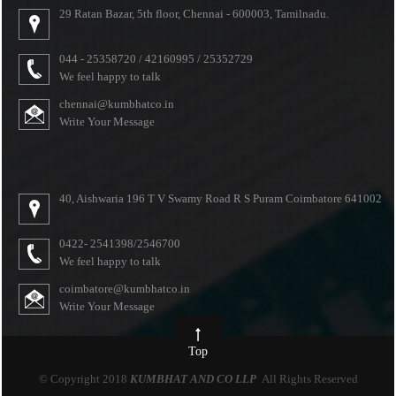
29 Ratan Bazar, 5th floor, Chennai - 600003, Tamilnadu.
044 - 25358720 / 42160995 / 25352729
We feel happy to talk
chennai@kumbhatco.in
Write Your Message
40, Aishwaria 196 T V Swamy Road R S Puram Coimbatore 641002
0422- 2541398/2546700
We feel happy to talk
coimbatore@kumbhatco.in
Write Your Message
Top
© Copyright 2018
KUMBHAT AND CO LLP
All Rights Reserved