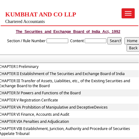
KUMBHAT AND CO LLP
Toggle
navigat
Chartered Accountants
The_Securities_and_Exchange_Board_of_India_Act,_1992
Section / Rule Number
Content
CHAPTER I Preliminary
CHAPTER II Establishment of The Securities and Exchange Board of India
CHAPTER III Transfer of Assets, Liabilities, etc., of the Existing Securities and
Exchange Board to the Board
CHAPTER IV Powers and Functions of the Board
CHAPTER V Registration Cerificate
CHAPTER VA Prohibition of Manipulative and DeceptiveDevices
CHAPTER VI Finance, Accounts and Audit
CHAPTER VIA Penalties and Adjudication
CHAPTER VIB Establishment, Juriction, Authority and Procedure of Securities
Appelate Tribunal