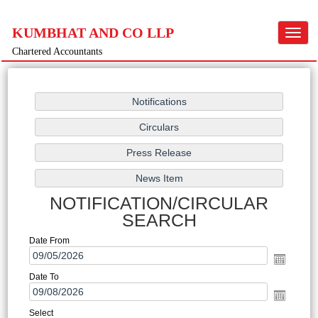
KUMBHAT AND CO LLP
Toggle
navigat
Chartered Accountants
NOTIFICATION/CIRCULAR
SEARCH
Date From
Date To
Select