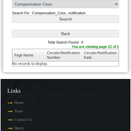
Search For : Compensation_Cess , notification
Total Search Found : 0
You are viewing page 21 of 1
Circular/Notification
Circular/Notification
Page Name
Number
Date
No records to display.
Links
Home
Team
Contact Us
Query