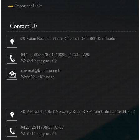
Important Links
Contact Us
29 Ratan Bazar, 5th floor, Chennai - 600003, Tamilnadu.
044 - 25358720 / 42160995 / 25352729
We feel happy to talk
chennai@kumbhatco.in
Write Your Message
40, Aishwaria 196 T V Swamy Road R S Puram Coimbatore 641002
0422- 2541398/2546700
We feel happy to talk